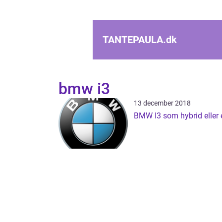
TANTEPAULA.
dk
bmw i3
13 december 2018
BMW I3 som hybrid eller