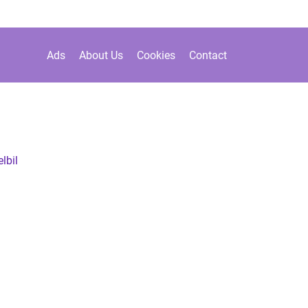
Ads
About Us
Cookies
Contact
 elbil