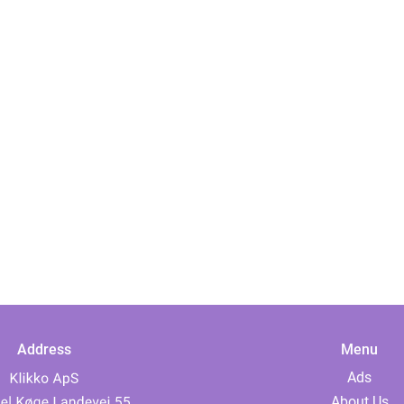
Address
Menu
Ads
About Us