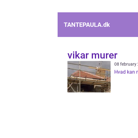
TANTEPAULA.
dk
vikar murer
08 february
Hvad kan 