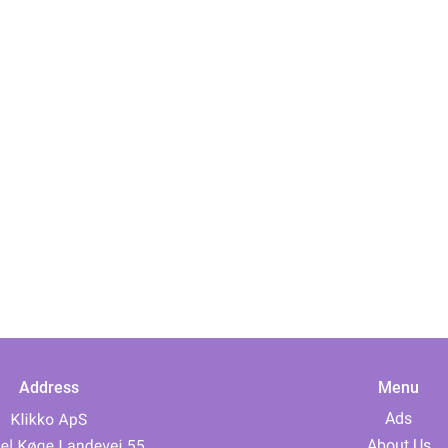
Address
Menu
Ads
About Us