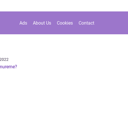
Ads
About Us
Cookies
Contact
 2022
murerne?